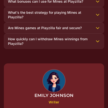
What bonuses can I use for Mines at Playzilla?
What's the best strategy for playing Mines at
Playzilla?
Are Mines games at Playzilla fair and secure?
How quickly can I withdraw Mines winnings from
Playzilla?
EMILY JOHNSON
Writer