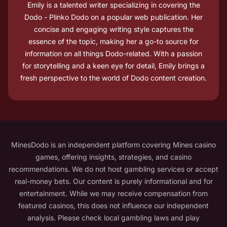
Emily is a talented writer specializing in covering the
Dodo - Plinko Dodo on a popular web publication. Her
concise and engaging writing style captures the
essence of the topic, making her a go-to source for
information on all things Dodo-related. With a passion
for storytelling and a keen eye for detail, Emily brings a
fresh perspective to the world of Dodo content creation.
MinesDodo is an independent platform covering Mines casino
games, offering insights, strategies, and casino
recommendations. We do not host gambling services or accept
real-money bets. Our content is purely informational and for
entertainment. While we may receive compensation from
featured casinos, this does not influence our independent
analysis. Please check local gambling laws and play