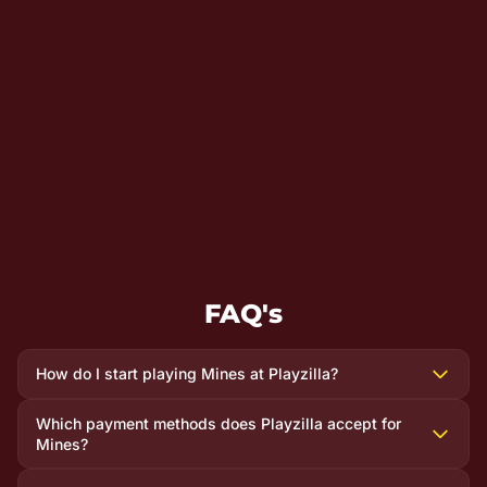
FAQ's
How do I start playing Mines at Playzilla?
Which payment methods does Playzilla accept for
Mines?