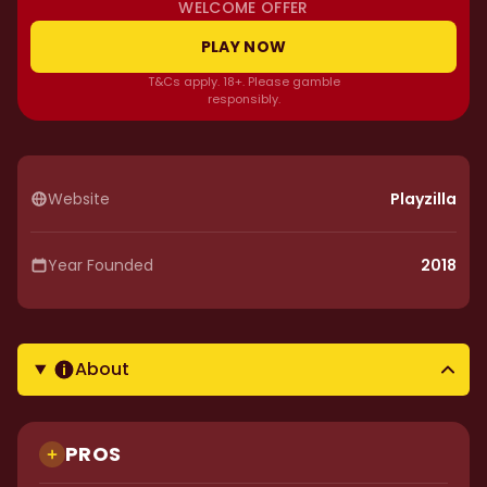
WELCOME OFFER
PLAY NOW
T&Cs apply. 18+. Please gamble
responsibly.
Website
Playzilla
Year Founded
2018
About
PROS