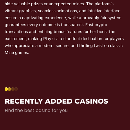
hide valuable prizes or unexpected mines. The platform’s
vibrant graphics, seamless animations, and intuitive interface
ensure a captivating experience, while a provably fair system
guarantees every outcome is transparent. Fast crypto
transactions and enticing bonus features further boost the
excitement, making Playzilla a standout destination for players
who appreciate a modern, secure, and thrilling twist on classic
Mine games.
RECENTLY ADDED CASINOS
Find the best casino for you