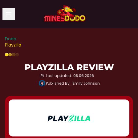
Dodo
Playzilla
PLAYZILLA REVIEW
Last updated:
08.06.2026
Published By:
Emily Johnson