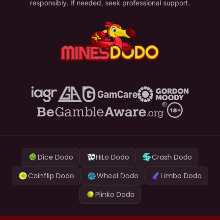
responsibly. If needed, seek professional support.
Dice Dodo
HiLo Dodo
Crash Dodo
Coinflip Dodo
Wheel Dodo
Limbo Dodo
Plinko Dodo