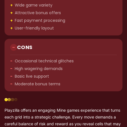
+
Wide game variety
+
Attractive bonus offers
+
Fast payment processing
+
User-friendly layout
CONS
−
Occasional technical glitches
−
High wagering demands
−
Basic live support
−
Moderate bonus terms
Playzilla offers an engaging Mine games experience that turns
each grid into a strategic challenge. Every move demands a
careful balance of risk and reward as you reveal cells that may