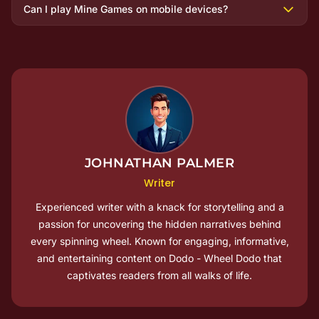
Can I play Mine Games on mobile devices?
JOHNATHAN PALMER
Writer
Experienced writer with a knack for storytelling and a
passion for uncovering the hidden narratives behind
every spinning wheel. Known for engaging, informative,
and entertaining content on Dodo - Wheel Dodo that
captivates readers from all walks of life.