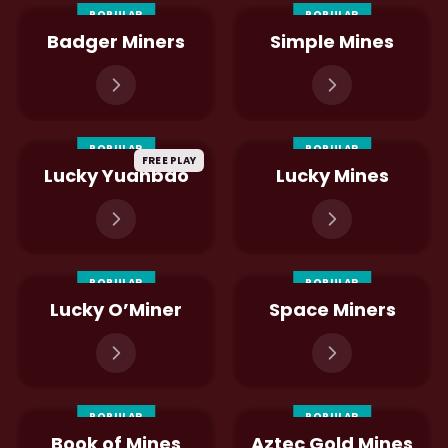
POPULAR
POPULAR
Badger Miners
Simple Mines
POPULAR
POPULAR
FREE PLAY
Lucky Yuanbao
Lucky Mines
POPULAR
POPULAR
Lucky O’Miner
Space Miners
POPULAR
POPULAR
Book of Mines
Aztec Gold Mines