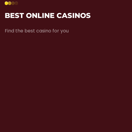
BEST ONLINE CASINOS
Find the best casino for you