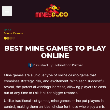
Dodo
Mines Games
BEST MINE GAMES TO PLAY
ONLINE
Published By:
Johnathan Palmer
Mine games are a unique type of online casino game that
combines strategy, risk, and excitement. With each successful
reveal, the potential winnings increase, allowing players to cash
out at any time or risk it all for bigger rewards.
Unlike traditional slot games, mine games online put players in
control, making them an ideal choice for those who enjoy a mix