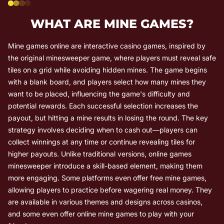
WHAT ARE MINE GAMES?
Mine games online are interactive casino games, inspired by
the original minesweeper game, where players must reveal safe
tiles on a grid while avoiding hidden mines. The game begins
with a blank board, and players select how many mines they
want to be placed, influencing the game's difficulty and
potential rewards. Each successful selection increases the
payout, but hitting a mine results in losing the round. The key
strategy involves deciding when to cash out—players can
collect winnings at any time or continue revealing tiles for
higher payouts. Unlike traditional versions, online games
minesweeper introduce a skill-based element, making them
more engaging. Some platforms even offer free mine games,
allowing players to practice before wagering real money. They
are available in various themes and designs across casinos,
and some even offer online mine games to play with your