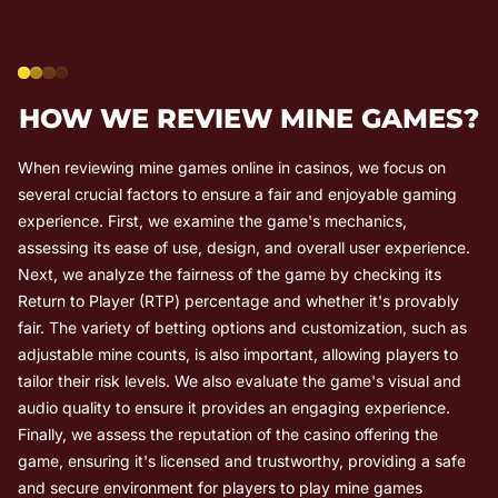
HOW WE REVIEW MINE GAMES?
When reviewing mine games online in casinos, we focus on
several crucial factors to ensure a fair and enjoyable gaming
experience. First, we examine the game's mechanics,
assessing its ease of use, design, and overall user experience.
Next, we analyze the fairness of the game by checking its
Return to Player (RTP) percentage and whether it's provably
fair. The variety of betting options and customization, such as
adjustable mine counts, is also important, allowing players to
tailor their risk levels. We also evaluate the game's visual and
audio quality to ensure it provides an engaging experience.
Finally, we assess the reputation of the casino offering the
game, ensuring it's licensed and trustworthy, providing a safe
and secure environment for players to play mine games