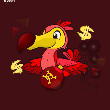
friends.