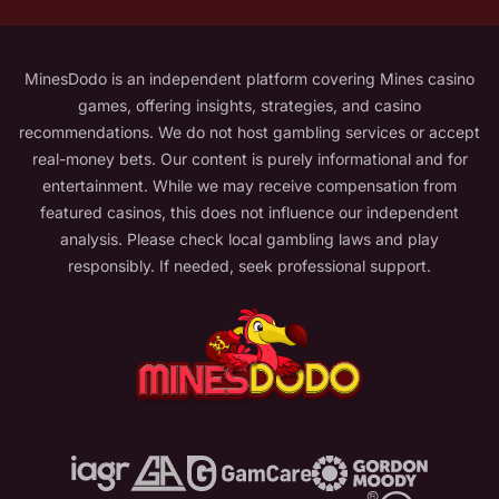
MinesDodo is an independent platform covering Mines casino
games, offering insights, strategies, and casino
recommendations. We do not host gambling services or accept
real-money bets. Our content is purely informational and for
entertainment. While we may receive compensation from
featured casinos, this does not influence our independent
analysis. Please check local gambling laws and play
responsibly. If needed, seek professional support.