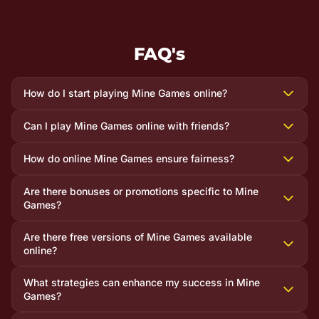
FAQ's
How do I start playing Mine Games online?
Can I play Mine Games online with friends?
How do online Mine Games ensure fairness?
Are there bonuses or promotions specific to Mine
Games?
Are there free versions of Mine Games available
online?
What strategies can enhance my success in Mine
Games?