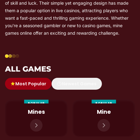
of skill and luck. Their simple yet engaging design has made
them a popular option in live casinos, attracting players who
want a fast-paced and thrilling gaming experience. Whether
you're a seasoned gambler or new to casino games, mine
games online offer an exciting and rewarding challenge.
ALL GAMES
Most Popular
Newest Games
POPULAR
POPULAR
Mines
Mine