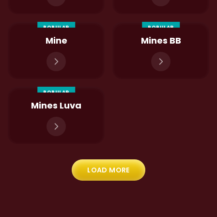
POPULAR
POPULAR
Mine
Mines BB
POPULAR
Mines Luva
LOAD MORE