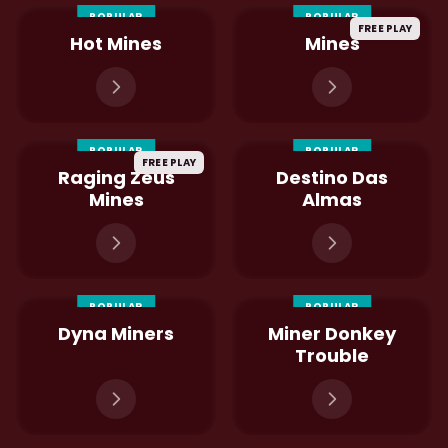
POPULAR
POPULAR
FREE PLAY
Hot Mines
Mines
POPULAR
POPULAR
FREE PLAY
Raging Zeus
Destino Das
Mines
Almas
POPULAR
POPULAR
Dyna Miners
Miner Donkey
Trouble