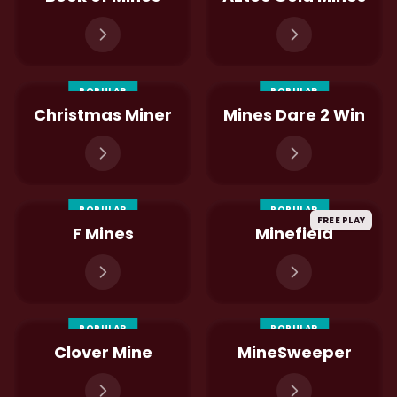
POPULAR
POPULAR
Christmas Miner
Mines Dare 2 Win
POPULAR
POPULAR
FREE PLAY
F Mines
Minefield
POPULAR
POPULAR
Clover Mine
MineSweeper