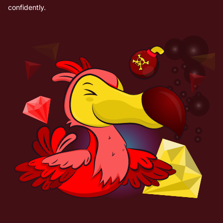
confidently.