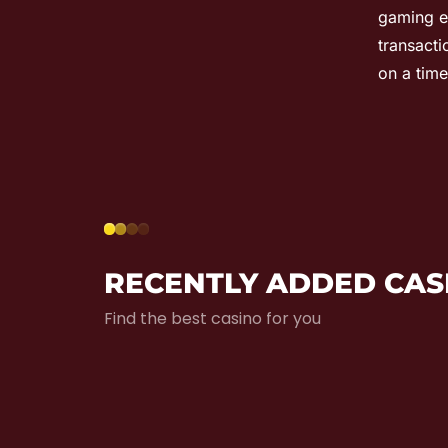
gaming en
transacti
on a time
RECENTLY ADDED CAS
Find the best casino for you