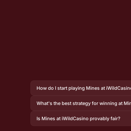
How do I start playing Mines at iWildCasin
What's the best strategy for winning at Mi
Is Mines at iWildCasino provably fair?