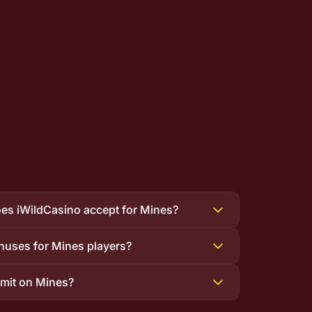
s iWildCasino accept for Mines?
nuses for Mines players?
imit on Mines?