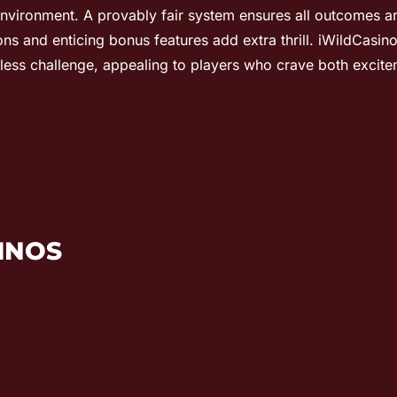
vironment. A provably fair system ensures all outcomes ar
ons and enticing bonus features add extra thrill. iWildCasi
less challenge, appealing to players who crave both excitem
INOS