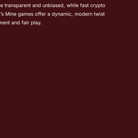
e transparent and unbiased, while fast crypto
no’s Mine games offer a dynamic, modern twist
ent and fair play.