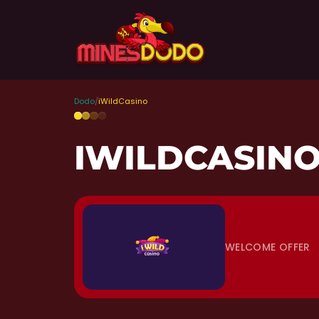
Dodo
/
iWildCasino
IWILDCASIN
WELCOME OFFER