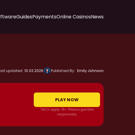
ftware
Guides
Payments
Online Casinos
News
ast updated:
10.02.2026
Published By:
Emily Johnson
PLAY NOW
T&Cs apply. 18+. Please gamble
responsibly.