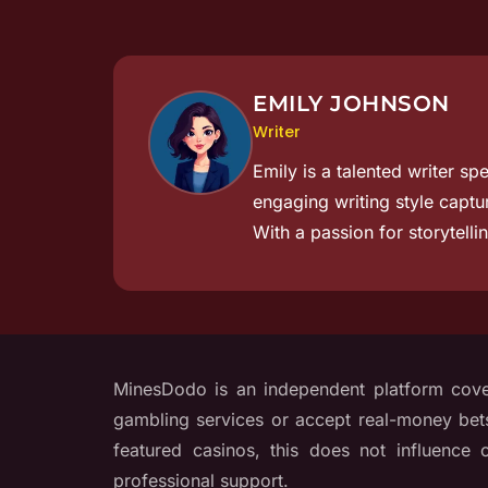
EMILY JOHNSON
Writer
Emily is a talented writer s
engaging writing style captu
With a passion for storytelli
MinesDodo is an independent platform cover
gambling services or accept real-money bets
featured casinos, this does not influence
professional support.