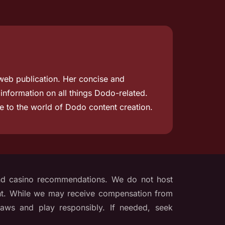
 web publication. Her concise and
information on all things Dodo-related.
ve to the world of Dodo content creation.
 and casino recommendations. We do not host
ent. While we may receive compensation from
laws and play responsibly. If needed, seek