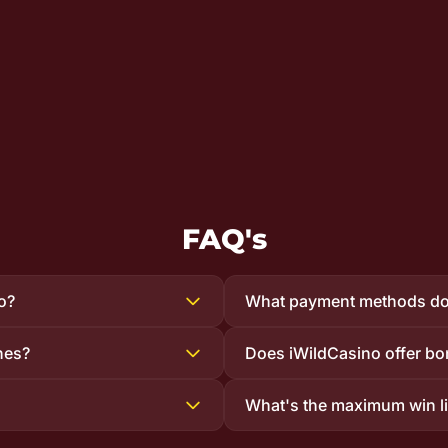
FAQ's
o?
What payment methods doe
nes?
Does iWildCasino offer bo
What's the maximum win l