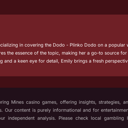
pecializing in covering the Dodo - Plinko Dodo on a popular
res the essence of the topic, making her a go-to source for 
ng and a keen eye for detail, Emily brings a fresh perspecti
ing Mines casino games, offering insights, strategies,
. Our content is purely informational and for entertainm
 our independent analysis. Please check local gambling 