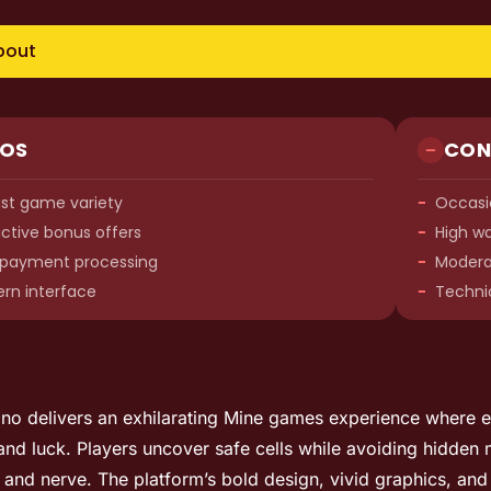
bout
OS
CON
st game variety
−
Occasi
active bonus offers
−
High w
 payment processing
−
Modera
rn interface
−
Technic
no delivers an exhilarating Mine games experience where ev
and luck. Players uncover safe cells while avoiding hidden 
 and nerve. The platform’s bold design, vivid graphics, an