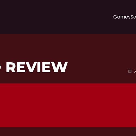
Games
So
O REVIEW
L