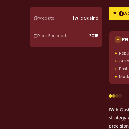
A
Website
iWildCasino
Year Founded
2019
PR
+
Robu
+
Attr
+
Fast
+
Mode
iWildCasi
strategy 
precision