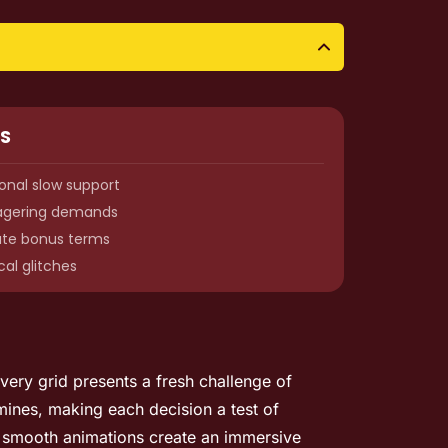
S
onal slow support
agering demands
te bonus terms
al glitches
ery grid presents a fresh challenge of
mines, making each decision a test of
d smooth animations create an immersive